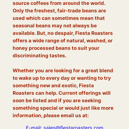
source coffees from around the world.
Only the freshest, fair-trade beans are
used which can sometimes mean that
seasonal beans may not always be
available. But, no despair, Fiesta Roasters
offers a wide range of natural, washed, or
honey processed beans to suit your
discriminating tastes.
Whether you are looking for a great blend
to wake up to every day or wanting to try
something new and exotic, Fiesta
Roasters can help. Current offerings will
soon be listed and if you are seeking
something special or would just like more
information, please email us at:
E-mail: sales@fiestaroasters.com