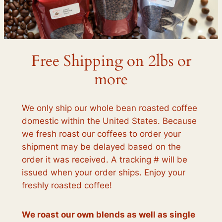
Free Shipping on 2lbs or
more
We only ship our whole bean roasted coffee
domestic within the United States. Because
we fresh roast our coffees to order your
shipment may be delayed based on the
order it was received. A tracking # will be
issued when your order ships. Enjoy your
freshly roasted coffee!
We roast our own blends as well as single