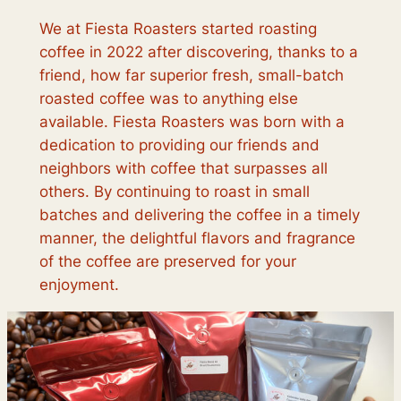
We at Fiesta Roasters started roasting
coffee in 2022 after discovering, thanks to a
friend, how far superior fresh, small-batch
roasted coffee was to anything else
available. Fiesta Roasters was born with a
dedication to providing our friends and
neighbors with coffee that surpasses all
others. By continuing to roast in small
batches and delivering the coffee in a timely
manner, the delightful flavors and fragrance
of the coffee are preserved for your
enjoyment.