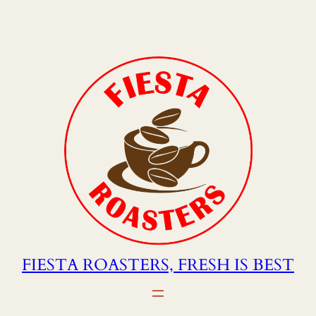
Skip
to
content
FIESTA ROASTERS, FRESH IS BEST