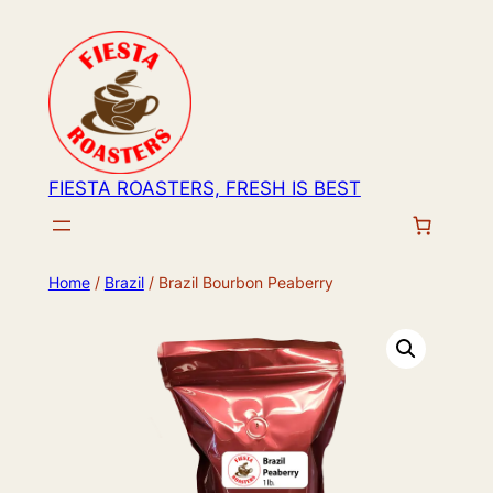
Skip
to
content
FIESTA ROASTERS, FRESH IS BEST
Home
/
Brazil
/ Brazil Bourbon Peaberry