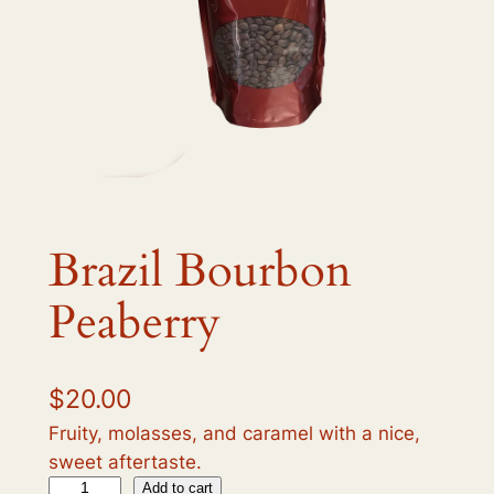
Brazil Bourbon
Peaberry
$
20.00
Fruity, molasses, and caramel with a nice,
sweet aftertaste.
B
Add to cart