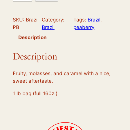
r
a
SKU:
Brazil
Category:
Tags:
Brazil
, 
z
PB
Brazil
peaberry
i
l
Description
B
o
Description
u
r
Fruity, molasses, and caramel with a nice,
b
sweet aftertaste.
o
n
1 lb bag (full 160z.)
P
e
a
b
e